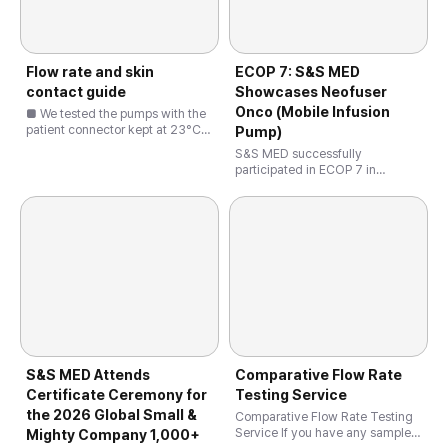
Flow rate and skin
ECOP 7: S&S MED
contact guide
Showcases Neofuser
Onco (Mobile Infusion
■ We tested the pumps with the
patient connector kept at 23°C
Pump)
instead of 32°C, as you see,
S&S MED successfully
32°C is the standard test
participated in ECOP 7 in
condition specified in our
Ljubljana, Slovenia, presenting
procedure and IFU. Under this
Neofuser Onco, the world’s only
condition, the flow rate …
mobile oncology infusion pump
with micro-channel technology.
Neofuser Onco is …
S&S MED Attends
Comparative Flow Rate
Certificate Ceremony for
Testing Service
the 2026 Global Small &
Comparative Flow Rate Testing
Service If you have any samples
Mighty Company 1,000+