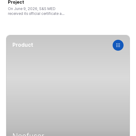
from competitors, please send
Project
them to us. We will then conduct
On June 9, 2026, S&S MED
a flow rate test and provide a
received its official certificate as
report for you. You can then use
a Growth Stage company at the
for your …
Global Small & Mighty Company
1,000+ Project ceremony, hosted
by the Gyeonggi Regional
Ministry of …
Product
Neofuser