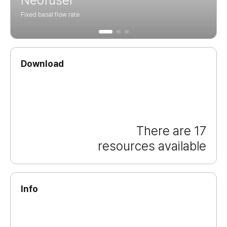
Fixed basal flow rate
Download
There are 17
resources available
Info