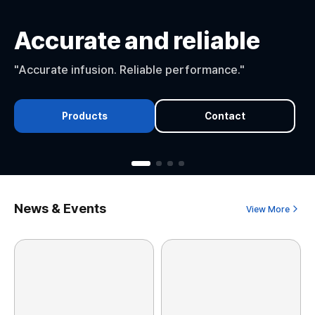
Accurate and reliable
"Accurate infusion. Reliable performance."
Products
Contact
News & Events
View More