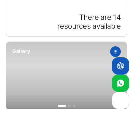
There are 14
resources available
Gallery
About Us